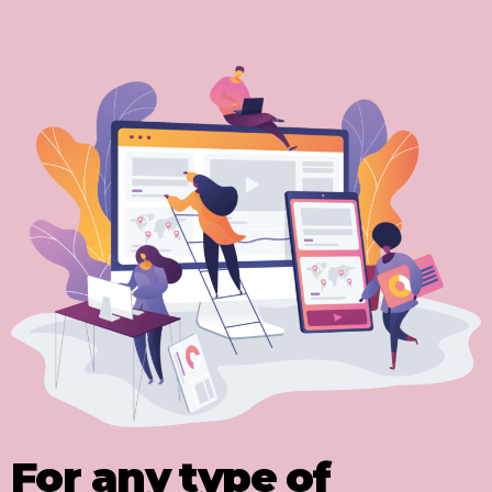
For any type of