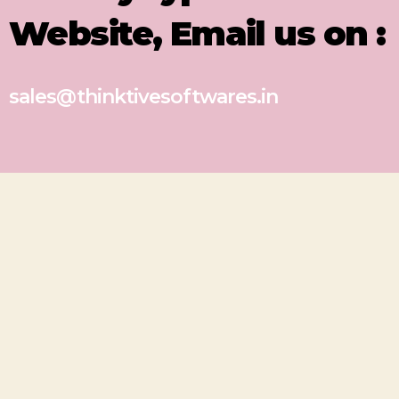
Website, Email us on :
sales@thinktivesoftwares.in