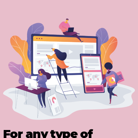
For any type of