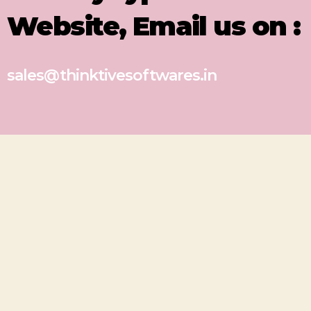
Website, Email us on :
sales@thinktivesoftwares.in