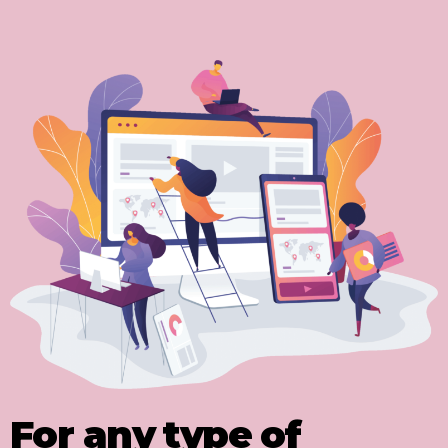
For any type of