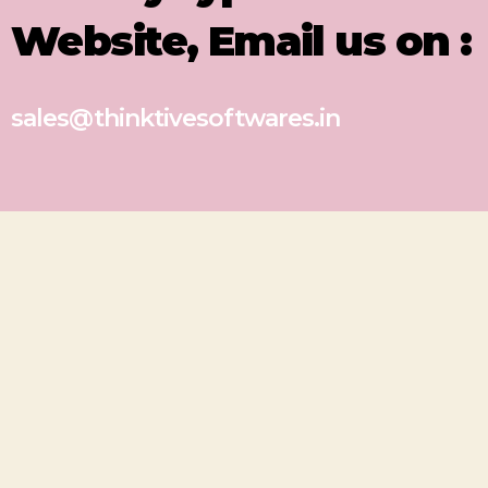
Website, Email us on :
sales@thinktivesoftwares.in