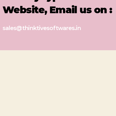
Website, Email us on :
sales@thinktivesoftwares.in