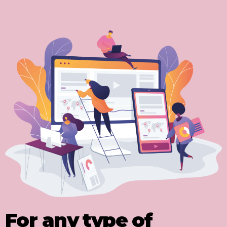
For any type of