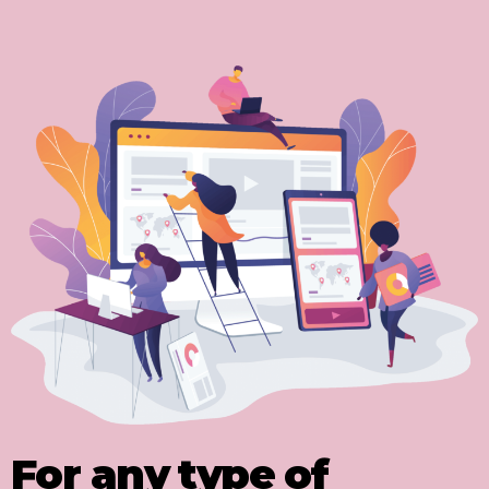
For any type of