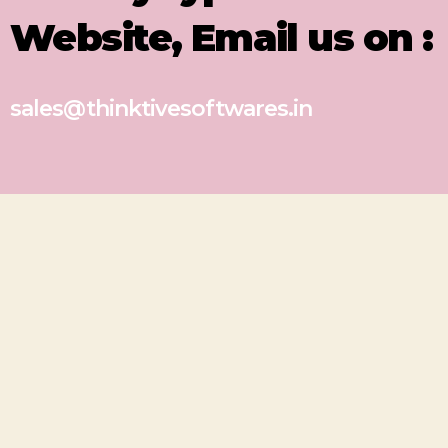
Website, Email us on :
sales@thinktivesoftwares.in