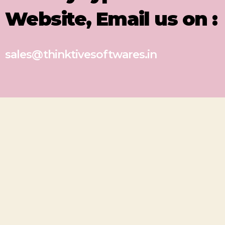
Website, Email us on :
sales@thinktivesoftwares.in