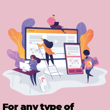
For any type of