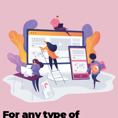
For any type of