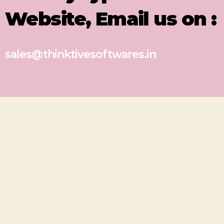
Website, Email us on :
sales@thinktivesoftwares.in