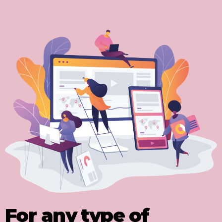
For any type of