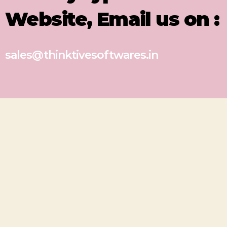
Website, Email us on :
sales@thinktivesoftwares.in