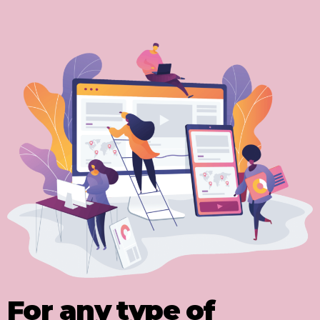
For any type of