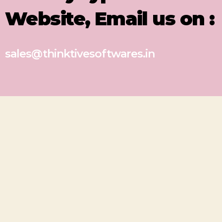
Website, Email us on :
sales@thinktivesoftwares.in