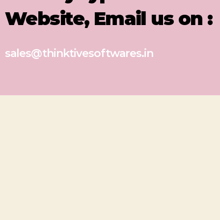
Website, Email us on :
sales@thinktivesoftwares.in