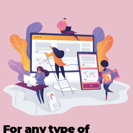
For any type of