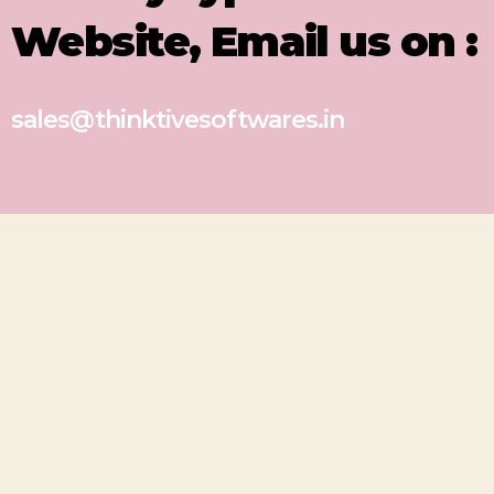
Website, Email us on :
sales@thinktivesoftwares.in