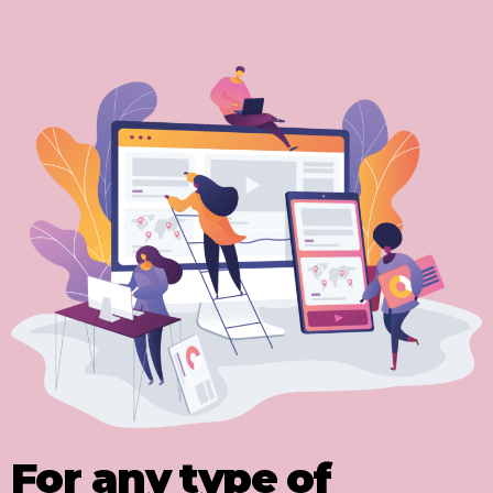
For any type of